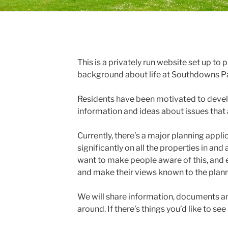
This is a privately run website set up to
background about life at Southdowns P
Residents have been motivated to develo
information and ideas about issues that 
Currently, there’s a major planning appli
significantly on all the properties in a
want to make people aware of this, and
and make their views known to the plann
We will share information, documents a
around. If there’s things you’d like to see