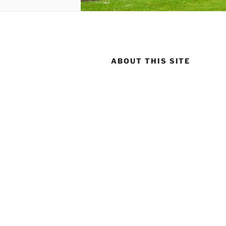
ABOUT THIS SITE