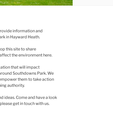
 provide information and
ark in Hayward Heath.
p this site to share
affect the environment here.
cation that will impact
nd around Southdowns Park. We
 empower them to take action
ing authority.
nd ideas. Come and have a look
 please get in touch with us.