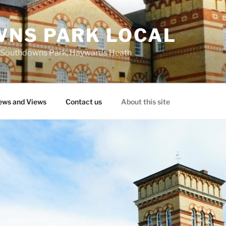
NS PARK LOCAL
 at Southdowns Park, Haywards Heath
ws and Views
Contact us
About this site