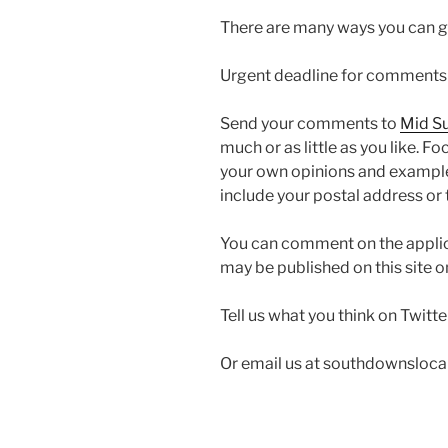
There are many ways you can g
Urgent deadline for comments to
Send your comments to
Mid Su
much or as little as you like. F
your own opinions and examples
include your postal address or
You can comment on the appli
may be published on this site o
Tell us what you think on Twit
Or email us at southdownsloc