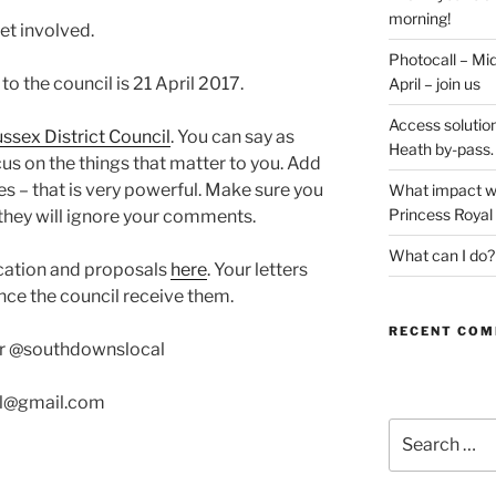
morning!
et involved.
Photocall – Mi
 the council is 21 April 2017.
April – join us
Access solution
ssex District Council
. You can say as
Heath by-pass.
ocus on the things that matter to you. Add
 – that is very powerful. Make sure you
What impact wil
Princess Royal
 they will ignore your comments.
What can I do?
cation and proposals
here
. Your letters
nce the council receive them.
RECENT CO
ter @southdownslocal
al@gmail.com
Search
for: