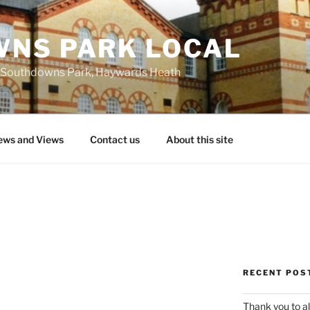
NS PARK LOCAL
 at Southdowns Park, Haywards Heath
ws and Views
Contact us
About this site
RECENT POS
Thank you to al