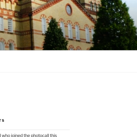
TS
l who joined the photocall this