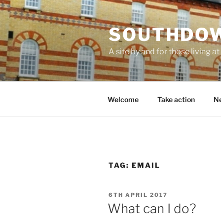
Skip
to
SOUTHDOW
content
A site by and for those living
Welcome
Take action
Ne
TAG:
EMAIL
POSTED
6TH APRIL 2017
ON
What can I do?