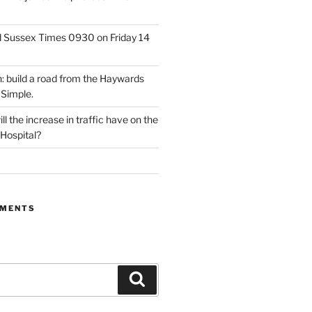
d Sussex Times 0930 on Friday 14
: build a road from the Haywards
 Simple.
l the increase in traffic have on the
 Hospital?
MMENTS
Search