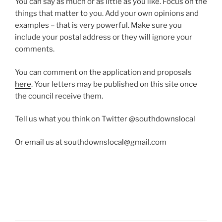
You can say as much or as little as you like. Focus on the
things that matter to you. Add your own opinions and
examples – that is very powerful. Make sure you
include your postal address or they will ignore your
comments.
You can comment on the application and proposals
here
. Your letters may be published on this site once
the council receive them.
Tell us what you think on Twitter @southdownslocal
Or email us at southdownslocal@gmail.com