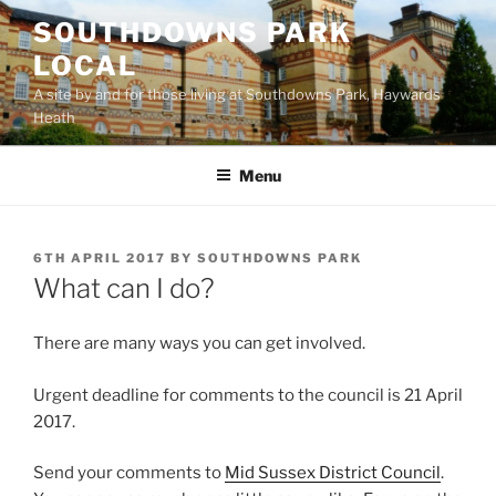
Skip
SOUTHDOWNS PARK
to
LOCAL
content
A site by and for those living at Southdowns Park, Haywards
Heath
Menu
POSTED
6TH APRIL 2017
BY
SOUTHDOWNS PARK
ON
What can I do?
There are many ways you can get involved.
Urgent deadline for comments to the council is 21 April
2017.
Send your comments to
Mid Sussex District Council
.