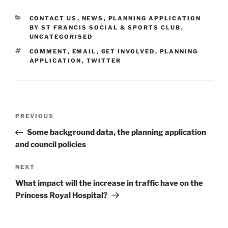
CATEGORIES
CONTACT US
,
NEWS
,
PLANNING APPLICATION
BY ST FRANCIS SOCIAL & SPORTS CLUB
,
UNCATEGORISED
TAGS
COMMENT
,
EMAIL
,
GET INVOLVED
,
PLANNING
APPLICATION
,
TWITTER
Post
Previous
PREVIOUS
navigation
Post
Some background data, the planning application
and council policies
Next
NEXT
Post
What impact will the increase in traffic have on the
Princess Royal Hospital?