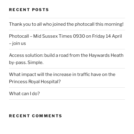
RECENT POSTS
Thank you to all who joined the photocall this morning!
Photocall – Mid Sussex Times 0930 on Friday 14 April
– join us
Access solution: build a road from the Haywards Heath
by-pass. Simple.
What impact will the increase in traffic have on the
Princess Royal Hospital?
What can I do?
RECENT COMMENTS