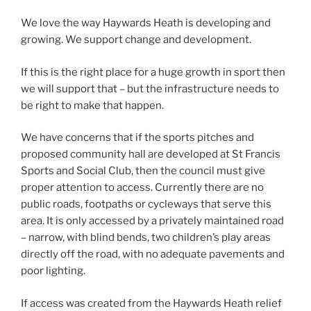
We love the way Haywards Heath is developing and
growing. We support change and development.
If this is the right place for a huge growth in sport then
we will support that – but the infrastructure needs to
be right to make that happen.
We have concerns that if the sports pitches and
proposed community hall are developed at St Francis
Sports and Social Club, then the council must give
proper attention to access. Currently there are no
public roads, footpaths or cycleways that serve this
area. It is only accessed by a privately maintained road
– narrow, with blind bends, two children’s play areas
directly off the road, with no adequate pavements and
poor lighting.
If access was created from the Haywards Heath relief