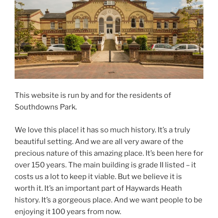
This website is run by and for the residents of
Southdowns Park.
We love this place! it has so much history. It’s a truly
beautiful setting. And we are all very aware of the
precious nature of this amazing place. It’s been here for
over 150 years. The main building is grade II listed – it
costs us a lot to keep it viable. But we believe it is
worth it. It’s an important part of Haywards Heath
history. It’s a gorgeous place. And we want people to be
enjoying it 100 years from now.