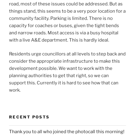
road, most of these issues could be addressed. But as
things stand, this seems to be a very poor location for a
community facility. Parking is limited. There is no
capacity for coaches or buses, given the tight bends
and narrow roads. Most access is via a busy hospital
with a live A&E department. This is hardly ideal.
Residents urge councillors at all levels to step back and
consider the appropriate infrastructure to make this
development possible. We want to work with the
planning authorities to get that right, so we can
support this. Currently it is hard to see how that can
work.
RECENT POSTS
Thank you to all who joined the photocall this morning!