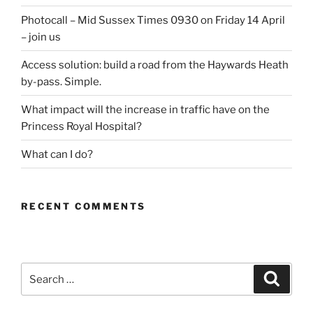
Photocall – Mid Sussex Times 0930 on Friday 14 April
– join us
Access solution: build a road from the Haywards Heath
by-pass. Simple.
What impact will the increase in traffic have on the
Princess Royal Hospital?
What can I do?
RECENT COMMENTS
Search
Search
for: